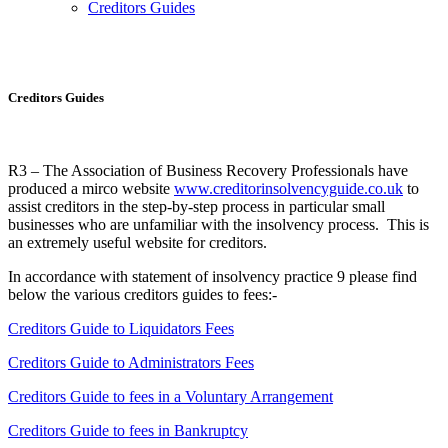
Creditors Guides
Creditors Guides
Creditors Guides
R3 – The Association of Business Recovery Professionals have
produced a mirco website
www.creditorinsolvencyguide.co.uk
to
assist creditors in the step-by-step process in particular small
businesses who are unfamiliar with the insolvency process. This is
an extremely useful website for creditors.
In accordance with statement of insolvency practice 9 please find
below the various creditors guides to fees:-
Creditors Guide to Liquidators Fees
Creditors Guide to Administrators Fees
Creditors Guide to fees in a Voluntary Arrangement
Creditors Guide to fees in Bankruptcy