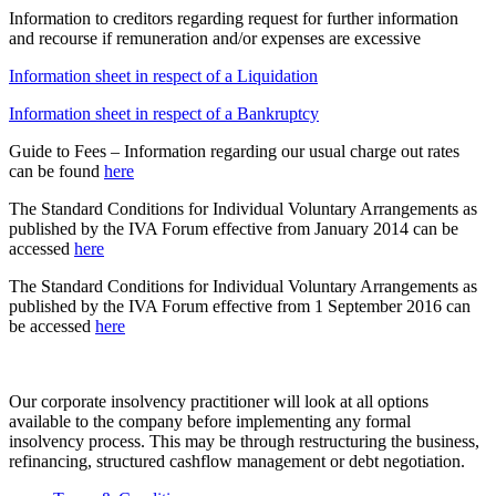
Information to creditors regarding request for further information
and recourse if remuneration and/or expenses are excessive
Information sheet in respect of a Liquidation
Information sheet in respect of a Bankruptcy
Guide to Fees – Information regarding our usual charge out rates
can be found
here
The Standard Conditions for Individual Voluntary Arrangements as
published by the IVA Forum effective from January 2014 can be
accessed
here
The Standard Conditions for Individual Voluntary Arrangements as
published by the IVA Forum effective from 1 September 2016 can
be accessed
here
Our corporate insolvency practitioner will look at all options
available to the company before implementing any formal
insolvency process. This may be through restructuring the business,
refinancing, structured cashflow management or debt negotiation.