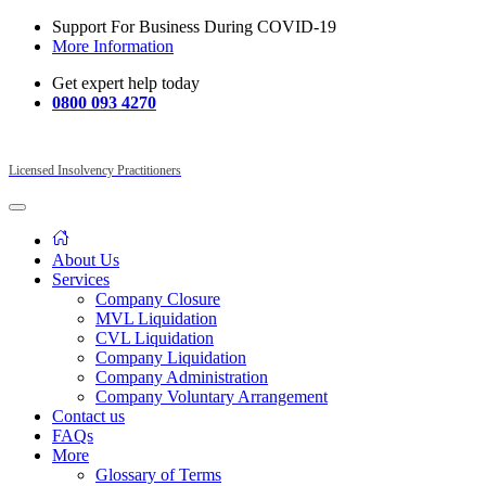
Support For Business During COVID-19
More Information
Get expert help today
0800 093 4270
Licensed Insolvency Practitioners
About Us
Services
Company Closure
MVL Liquidation
CVL Liquidation
Company Liquidation
Company Administration
Company Voluntary Arrangement
Contact us
FAQs
More
Glossary of Terms