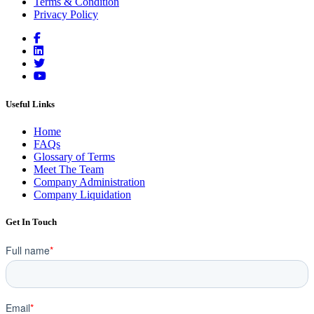
Terms & Condition
Privacy Policy
Useful Links
Home
FAQs
Glossary of Terms
Meet The Team
Company Administration
Company Liquidation
Get In Touch