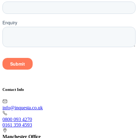
Contact Info
info@inquesta.co.uk
0800 093 4270
0161 359 4593
Manchester Office